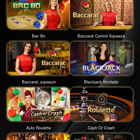
Poker
体育
Bac Bo
Baccarat Control Squeeze
彩票
Bingo
Baccarat_squeeze
Blackjack Ilimitado
Mines
Crash
Auto Roulette
Cash Or Crash
RNG