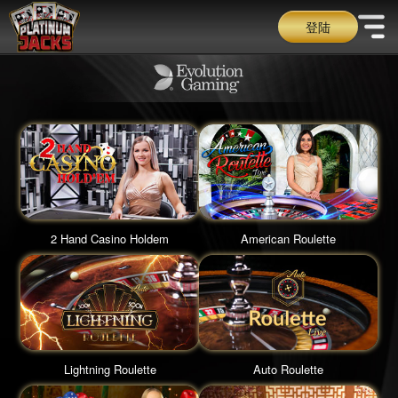
登陆
Welcome to our online casino. Play our game and win the bigges
首页
真人娱乐场
2 Hand Casino Holdem
American Roulette
电子游戏
Fortune
Lightning Roulette
Auto Roulette