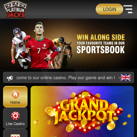
LOGIN
Welcome to our online casino. Play our game and win the biggest priz
Home
Live Casino