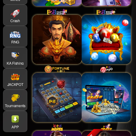
Crash
RNG
KA Fishing
JACKPOT
Tournaments
APP