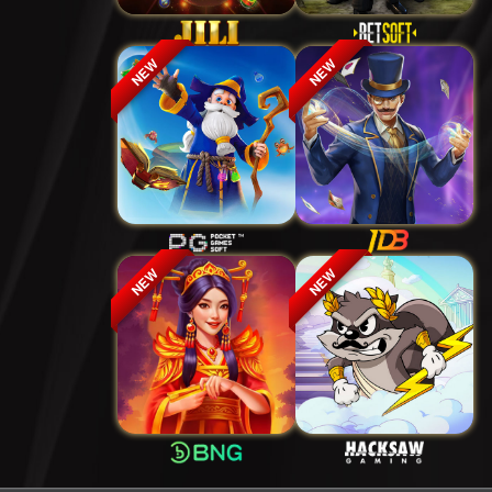
NEW
NEW
NEW
NEW