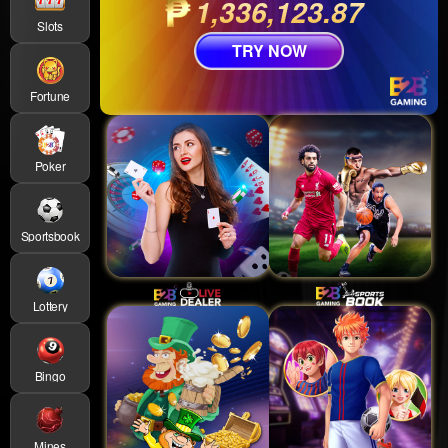
1,336,123.87
Slots
TRY NOW
Fortune
Poker
Sportsbook
Lottery
Bingo
Mines