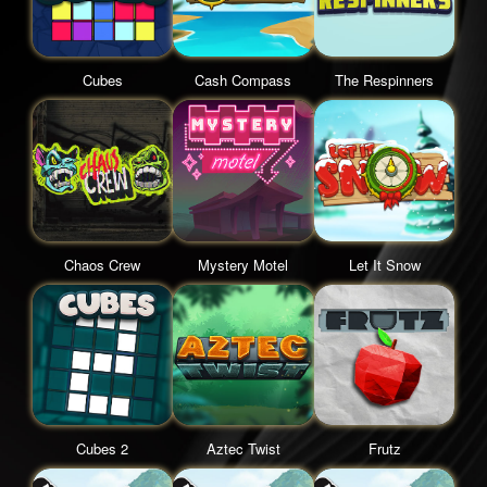
Poker
Cubes
Cash Compass
The Respinners
Sportsbook
Lottery
Bingo
Chaos Crew
Mystery Motel
Let It Snow
Mines
Crash
Cubes 2
Aztec Twist
Frutz
RNG