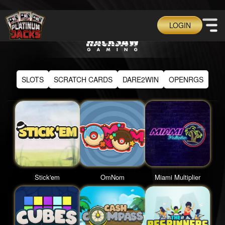
LOGIN
SLOTS
SCRATCH CARDS
DARE2WIN
OPENRGS
Home
Live Casino
Slots
Stick'em
OmNom
Miami Multiplier
Fortune