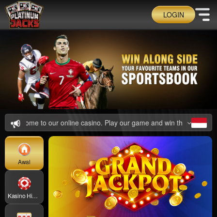
LOGIN
Welcome to our online casino. Play our game and win the biggest prize
Awal
Kasino Hidup