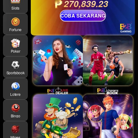
270,839.23
Slots
COBA SEKARANG
Fortune
Poker
Sportsbook
Lotere
Bingo
Mines