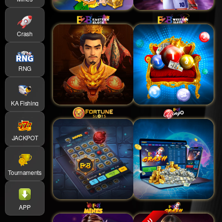
Crash
RNG
KA Fishing
JACKPOT
Tournaments
APP