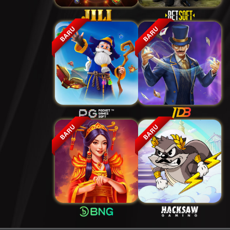
BARU
BARU
BARU
BARU