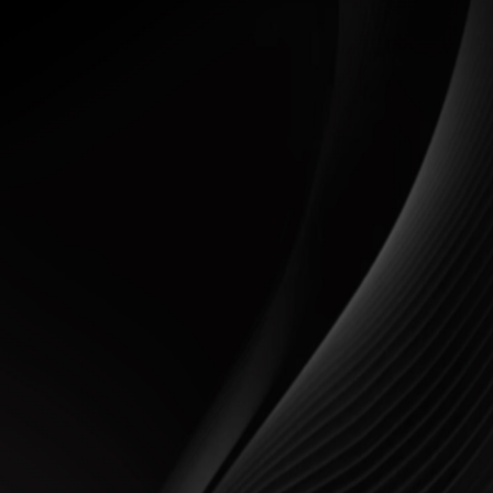
Poker
Sportsbook
Lotere
Bingo
Mines
Crash
RNG