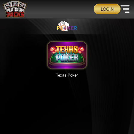
LOGIN
Welcome to our online casino. Play our game and win the bigges
Awal
Kasino Hidup
Texas Poker
Slots
Fortune